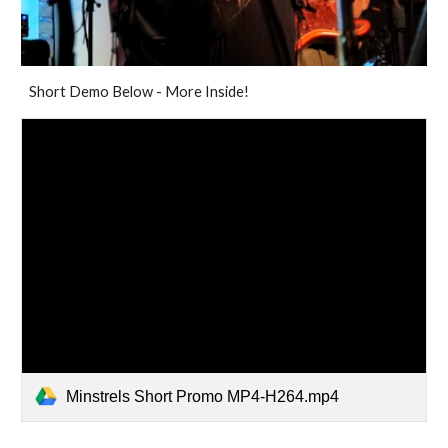
Short Demo Below - More Inside!
Minstrels Short Promo MP4-H264.mp4