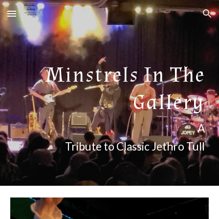
Skip to main content
Skip to navigation
Minstrels In The
Gallery
A
Tribute to Classic Jethro Tull