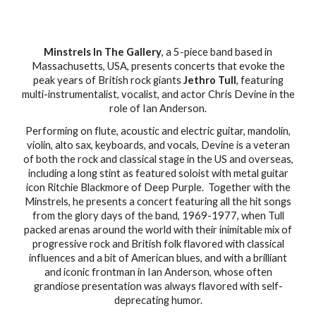
Minstrels In The Gallery
, a 5-piece band based in
Massachusetts, USA, presents concerts that evoke the
peak years of British rock giants
Jethro Tull
, featuring
multi-instrumentalist, vocalist, and actor Chris Devine in the
role of Ian Anderson.
Performing on flute, acoustic and electric guitar, mandolin,
violin, alto sax, keyboards, and vocals, Devine is a veteran
of both the rock and classical stage in the US and overseas,
including a long stint as featured soloist with metal guitar
icon Ritchie Blackmore of Deep Purple. Together with the
Minstrels, he presents a concert featuring all the hit songs
from the glory days of the band, 1969-1977, when Tull
packed arenas around the world with their inimitable mix of
progressive rock and British folk flavored with classical
influences and a bit of American blues, and with a brilliant
and iconic frontman in Ian Anderson, whose often
grandiose presentation was always flavored with self-
deprecating humor.